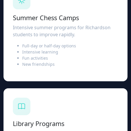
Summer Chess Camps
Intensive summer programs for Richardson
students to improve rapidly.
Full-day or half-day options
Intensive learning
Fun activities
New friendships
Library Programs