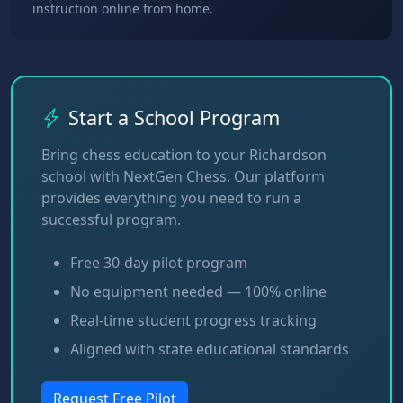
instruction online from home.
Start a School Program
Bring chess education to your Richardson
school with NextGen Chess. Our platform
provides everything you need to run a
successful program.
Free 30-day pilot program
No equipment needed — 100% online
Real-time student progress tracking
Aligned with state educational standards
Request Free Pilot