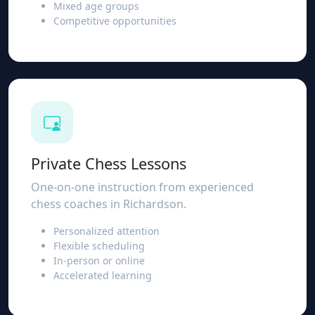
Mixed age groups
Competitive opportunities
Private Chess Lessons
One-on-one instruction from experienced
chess coaches in Richardson.
Personalized attention
Flexible scheduling
In-person or online
Accelerated learning