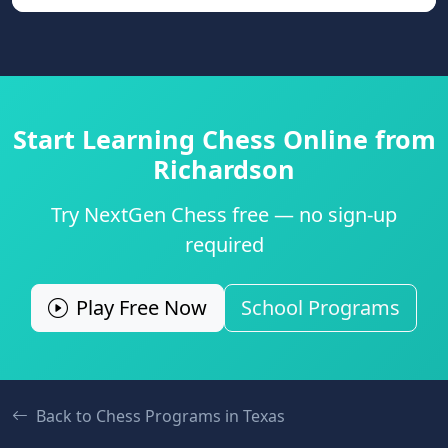
Start Learning Chess Online from
Richardson
Try NextGen Chess free — no sign-up
required
Play Free Now
School Programs
Back to Chess Programs in
Texas