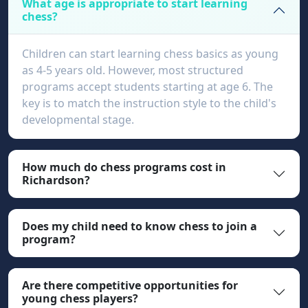
What age is appropriate to start learning
chess?
Children can start learning chess basics as young
as 4-5 years old. However, most structured
programs accept students starting at age 6. The
key is to match the instruction style to the child's
developmental stage.
How much do chess programs cost in
Richardson?
Does my child need to know chess to join a
program?
Are there competitive opportunities for
young chess players?