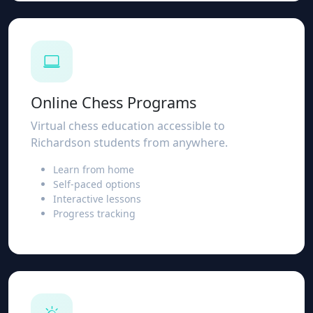
Online Chess Programs
Virtual chess education accessible to
Richardson students from anywhere.
Learn from home
Self-paced options
Interactive lessons
Progress tracking