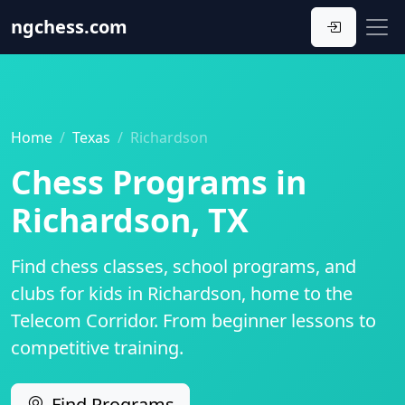
ngchess
.com
Home
Texas
Richardson
Chess Programs in
Richardson, TX
Find chess classes, school programs, and
clubs for kids in Richardson, home to the
Telecom Corridor. From beginner lessons to
competitive training.
Find Programs