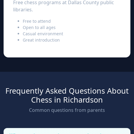
Free chess programs at Dallas County public
libraries.
Free to attend
Open to all ages
Casual environment
Great introduction
Frequently Asked Questions About
Chess in Richardson
Common questions from parents