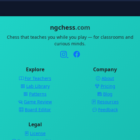
ngchess
.com
Chess that teaches you while you play — for classrooms and
curious minds.
Explore
Company
For Teachers
About
Lab Library
Pricing
Patterns
Blog
Game Review
Resources
Board Editor
Feedback
Legal
License