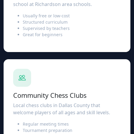
school at Richardson area schools.
Usually free or low-cost
Structured curriculum
Supervised by teachers
Great for beginners
Community Chess Clubs
Local chess clubs in Dallas County that
welcome players of all ages and skill levels.
Regular meeting times
Tournament preparation