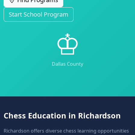
Start School Program
♔
Dallas County
Chess Education in Richardson
Richardson offers diverse chess learning opportunities