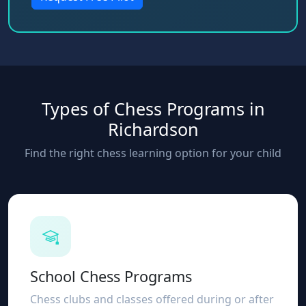
Types of Chess Programs in
Richardson
Find the right chess learning option for your child
School Chess Programs
Chess clubs and classes offered during or after