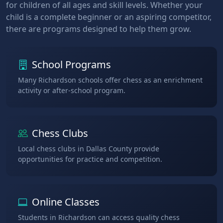
for children of all ages and skill levels. Whether your
child is a complete beginner or an aspiring competitor,
there are programs designed to help them grow.
School Programs
Many Richardson schools offer chess as an enrichment
activity or after-school program.
Chess Clubs
Local chess clubs in Dallas County provide
opportunities for practice and competition.
Online Classes
Students in Richardson can access quality chess