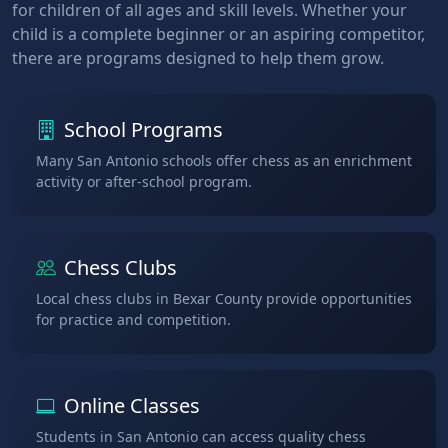
for children of all ages and skill levels. Whether your
child is a complete beginner or an aspiring competitor,
there are programs designed to help them grow.
School Programs
Many San Antonio schools offer chess as an enrichment
activity or after-school program.
Chess Clubs
Local chess clubs in Bexar County provide opportunities
for practice and competition.
Online Classes
Students in San Antonio can access quality chess