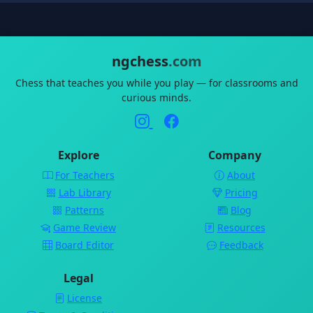
ngchess
.com
Chess that teaches you while you play — for classrooms and
curious minds.
Explore
Company
For Teachers
About
Lab Library
Pricing
Patterns
Blog
Game Review
Resources
Board Editor
Feedback
Legal
License