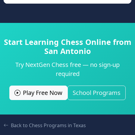
Start Learning Chess Online from
San Antonio
Try NextGen Chess free — no sign-up
required
Play Free Now
School Programs
Back to Chess Programs in
Texas