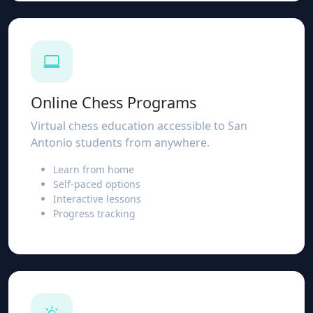
Online Chess Programs
Virtual chess education accessible to San
Antonio students from anywhere.
Learn from home
Self-paced options
Interactive lessons
Progress tracking