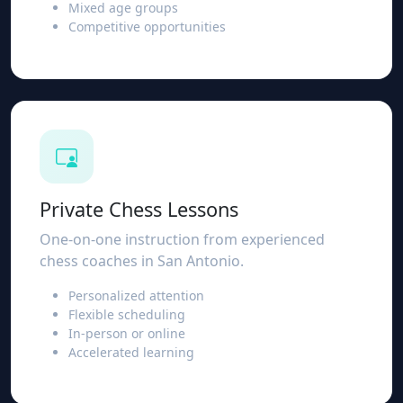
Mixed age groups
Competitive opportunities
Private Chess Lessons
One-on-one instruction from experienced
chess coaches in San Antonio.
Personalized attention
Flexible scheduling
In-person or online
Accelerated learning