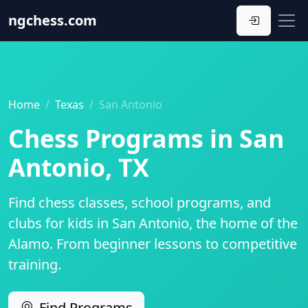
ngchess
.com
Home
Texas
San Antonio
Chess Programs in San
Antonio, TX
Find chess classes, school programs, and
clubs for kids in San Antonio, the home of the
Alamo. From beginner lessons to competitive
training.
Find Programs