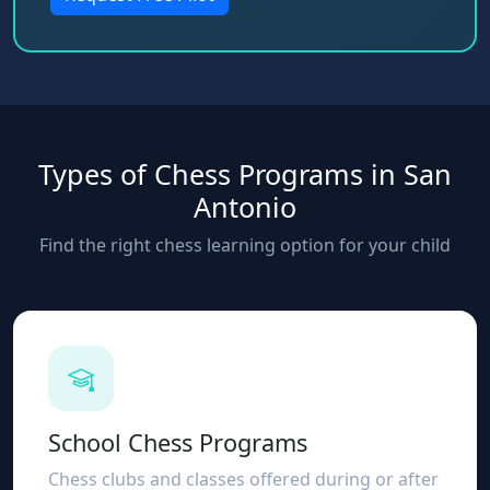
Types of Chess Programs in San
Antonio
Find the right chess learning option for your child
School Chess Programs
Chess clubs and classes offered during or after