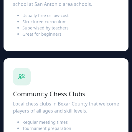
school at San Antonio area schools.
Usually free or low-cost
Structured curriculum
Supervised by teachers
Great for beginners
Community Chess Clubs
Local chess clubs in Bexar County that welcome
players of all ages and skill levels.
Regular meeting times
Tournament preparation