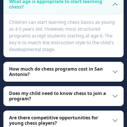
What age is appropriate to start learning
chess?
Children can start learning chess basics as young
as 4-5 years old. However, most structured
programs accept students starting at age 6. The
key is to match the instruction style to the child's
developmental stage.
How much do chess programs cost in San
Antonio?
Does my child need to know chess to join a
program?
Are there competitive opportunities for
young chess players?