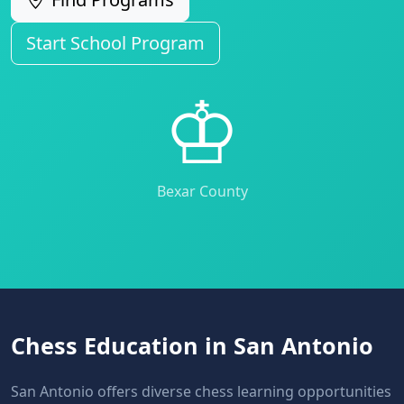
Start School Program
♔
Bexar County
Chess Education in San Antonio
San Antonio offers diverse chess learning opportunities