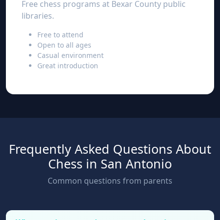
Free chess programs at Bexar County public
libraries.
Free to attend
Open to all ages
Casual environment
Great introduction
Frequently Asked Questions About
Chess in San Antonio
Common questions from parents