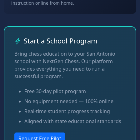
instruction online from home.
Start a School Program
Bring chess education to your San Antonio
school with NextGen Chess. Our platform
provides everything you need to run a
successful program.
Free 30-day pilot program
No equipment needed — 100% online
Real-time student progress tracking
Aligned with state educational standards
Request Free Pilot