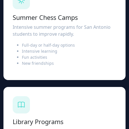
Summer Chess Camps
Intensive summer programs for San Antonio
students to improve rapidly.
Full-day or half-day options
Intensive learning
Fun activities
New friendships
Library Programs