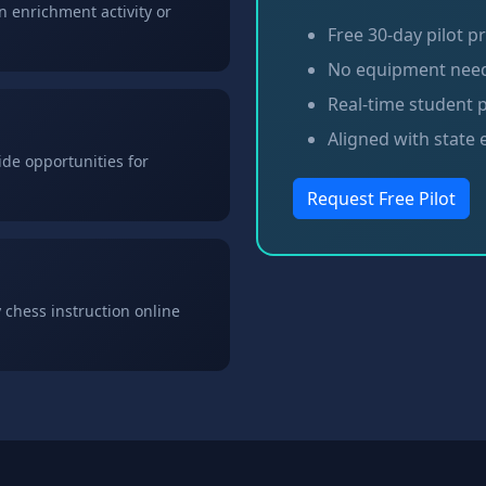
 enrichment activity or
Free 30-day pilot 
No equipment nee
Real-time student 
Aligned with state
de opportunities for
Request Free Pilot
 chess instruction online