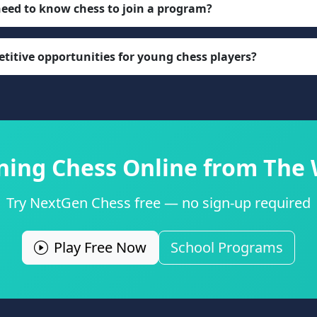
need to know chess to join a program?
titive opportunities for young chess players?
rning Chess Online from The
Try NextGen Chess free — no sign-up required
Play Free Now
School Programs