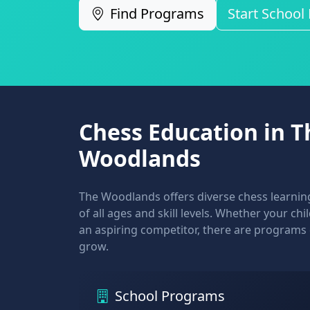
Find Programs
Start School
Chess Education in T
Woodlands
The Woodlands offers diverse chess learning
of all ages and skill levels. Whether your ch
an aspiring competitor, there are programs
grow.
School Programs