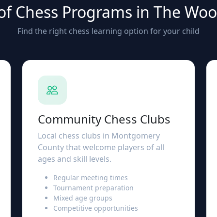
of Chess Programs in The Wo
Find the right chess learning option for your child
Community Chess Clubs
Local chess clubs in Montgomery
County that welcome players of all
ages and skill levels.
Regular meeting times
Tournament preparation
Mixed age groups
Competitive opportunities