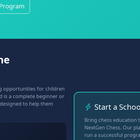
 Program
he
 opportunities for children
ild is a complete beginner or
 designed to help them
Start a Scho
Bring chess education 
NextGen Chess. Our pla
run a successful progr