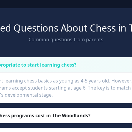
ked Questions About Chess in
Common questions from parents
ropriate to start learning chess?
rt learning chess basics as young as 4-5 years old. However
ams accept students starting at age 6. The key is to match 
ld's developmental stage.
ess programs cost in The Woodlands?