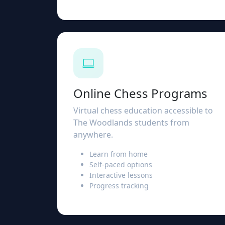
Online Chess Programs
Virtual chess education accessible to
The Woodlands students from
anywhere.
Learn from home
Self-paced options
Interactive lessons
Progress tracking