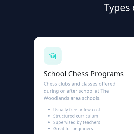
Types 
School Chess Programs
Chess clubs and classes offered
during or after school at The
Woodlands area schools.
Usually free or low-cost
Structured curriculum
Supervised by teachers
Great for beginners