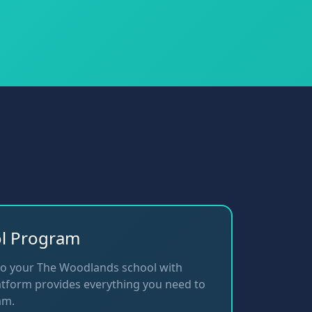
ol Program
to your The Woodlands school with
tform provides everything you need to
am.