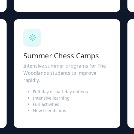
Summer Chess Camps
Intensive summer programs for The
Woodlands students to improve
rapidly.
Full-day or half-day options
Intensive learning
Fun activities
New friendships