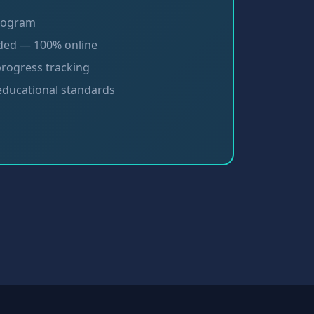
program
ded — 100% online
progress tracking
 educational standards