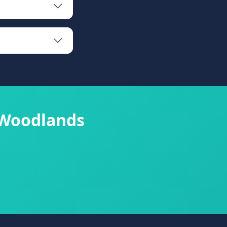
 Woodlands