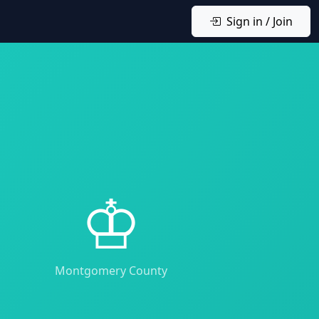
Sign in / Join
♔
Montgomery County