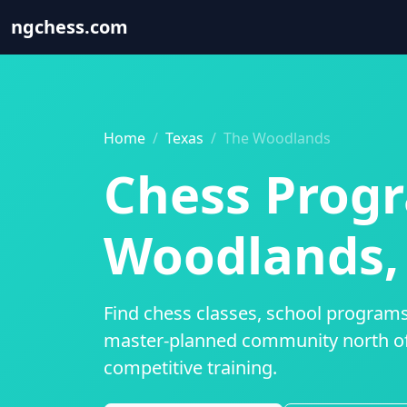
ngchess
.com
Home
Texas
The Woodlands
Chess Progr
Woodlands,
Find chess classes, school programs
master-planned community north of
competitive training.