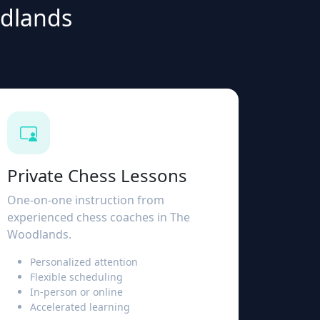
odlands
Private Chess Lessons
One-on-one instruction from
experienced chess coaches in The
Woodlands.
Personalized attention
Flexible scheduling
In-person or online
Accelerated learning