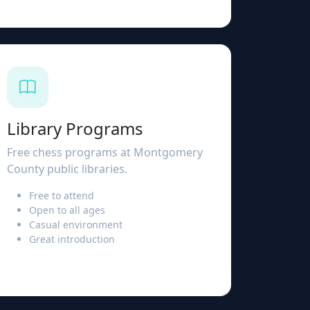
Library Programs
Free chess programs at Montgomery
County public libraries.
Free to attend
Open to all ages
Casual environment
Great introduction