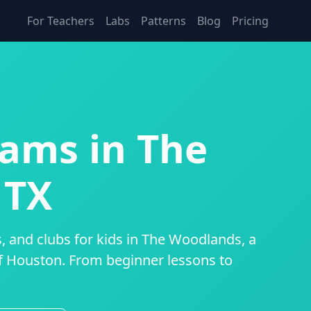
For Teachers
Labs
Patterns
Blog
Pricing
ams in The
 TX
, and clubs for kids in The Woodlands, a
 Houston. From beginner lessons to