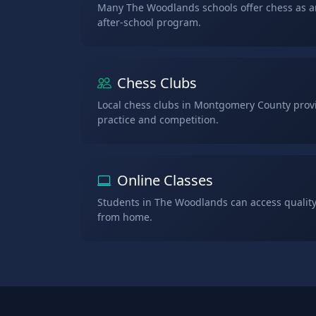
Many The Woodlands schools offer chess as an
after-school program.
Chess Clubs
Local chess clubs in Montgomery County provi
practice and competition.
Online Classes
Students in The Woodlands can access quality
from home.