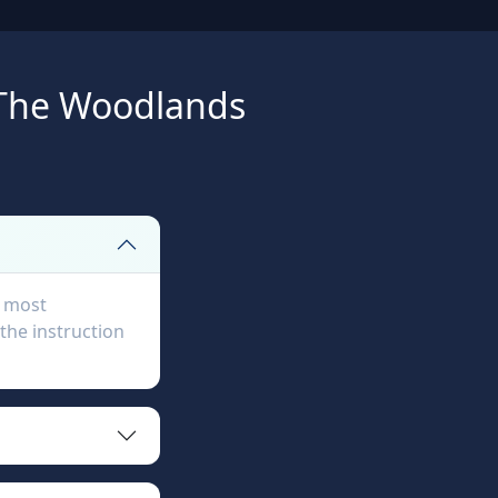
 The Woodlands
, most
the instruction