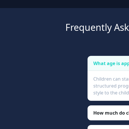
Frequently As
What age is app
Children can sta
structured progr
style to the chi
How much do ch