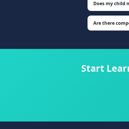
Does my child 
Are there compe
Start Lea